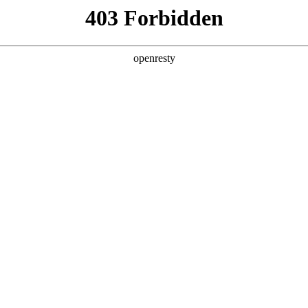
ss
Products
About Us
Investor Rela
lligent Manufacturing OEM Business
>
Monitor Display Device
sed in security monitoring rooms, and commercial displa
EN
Global
 to high end assemblies. product sizes cover 46, 49, 5
nitoring
Commercia