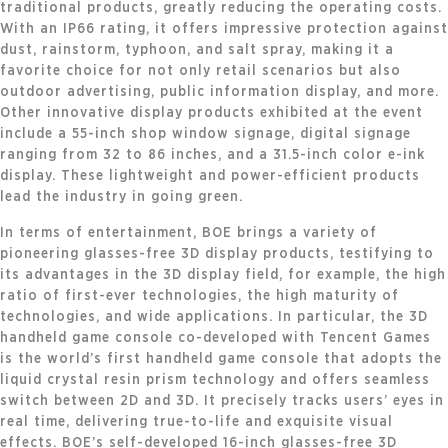
traditional products, greatly reducing the operating costs.
With an IP66 rating, it offers impressive protection against
dust, rainstorm, typhoon, and salt spray, making it a
favorite choice for not only retail scenarios but also
outdoor advertising, public information display, and more.
Other innovative display products exhibited at the event
include a 55-inch shop window signage, digital signage
ranging from 32 to 86 inches, and a 31.5-inch color e-ink
display. These lightweight and power-efficient products
lead the industry in going green.
In terms of entertainment, BOE brings a variety of
pioneering glasses-free 3D display products, testifying to
its advantages in the 3D display field, for example, the high
ratio of first-ever technologies, the high maturity of
technologies, and wide applications. In particular, the 3D
handheld game console co-developed with Tencent Games
is the world’s first handheld game console that adopts the
liquid crystal resin prism technology and offers seamless
switch between 2D and 3D. It precisely tracks users’ eyes in
real time, delivering true-to-life and exquisite visual
effects. BOE’s self-developed 16-inch glasses-free 3D