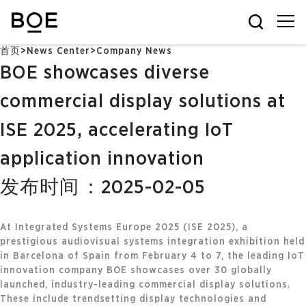
首页
>
News Center
>
Company News
BOE showcases diverse
commercial display solutions at
ISE 2025, accelerating IoT
application innovation
发布时间：2025-02-05
At Integrated Systems Europe 2025 (ISE 2025), a
prestigious audiovisual systems integration exhibition held
in Barcelona of Spain from February 4 to 7, the leading IoT
innovation company BOE showcases over 30 globally
launched, industry-leading commercial display solutions.
These include trendsetting display technologies and