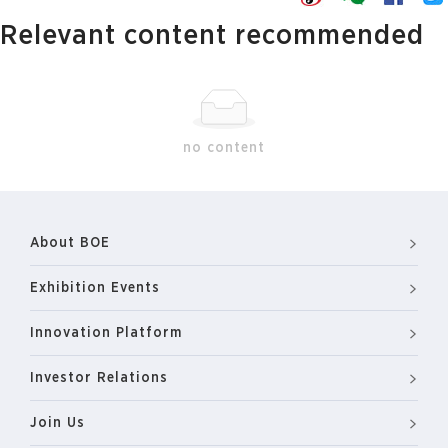
Relevant content recommended
no content
About BOE
Exhibition Events
Innovation Platform
Investor Relations
Join Us