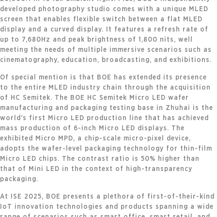
developed photography studio comes with a unique MLED
screen that enables flexible switch between a flat MLED
display and a curved display. It features a refresh rate of
up to 7,680Hz and peak brightness of 1,800 nits, well
meeting the needs of multiple immersive scenarios such as
cinematography, education, broadcasting, and exhibitions.
Of special mention is that BOE has extended its presence
to the entire MLED industry chain through the acquisition
of HC Semitek. The BOE HC Semitek Micro LED wafer
manufacturing and packaging testing base in Zhuhai is the
world’s first Micro LED production line that has achieved
mass production of 6-inch Micro LED displays. The
exhibited Micro MPD, a chip-scale micro-pixel device,
adopts the wafer-level packaging technology for thin-film
Micro LED chips. The contrast ratio is 50% higher than
that of Mini LED in the context of high-transparency
packaging.
At ISE 2025, BOE presents a plethora of first-of-their-kind
IoT innovation technologies and products spanning a wide
range of scenarios such as smart office, smart retail, and