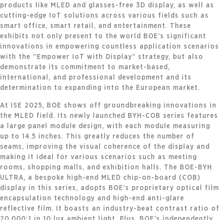
products like MLED and glasses-free 3D display, as well as
cutting-edge IoT solutions across various fields such as
smart office, smart retail, and entertainment. These
exhibits not only present to the world BOE’s significant
innovations in empowering countless application scenarios
with the “Empower IoT with Display” strategy, but also
demonstrate its commitment to market-based,
international, and professional development and its
determination to expanding into the European market.
At ISE 2025, BOE shows off groundbreaking innovations in
the MLED field. Its newly launched BYH-COB series features
a large panel module design, with each module measuring
up to 14.5 inches. This greatly reduces the number of
seams, improving the visual coherence of the display and
making it ideal for various scenarios such as meeting
rooms, shopping malls, and exhibition halls. The BOE-BYH
ULTRA, a bespoke high-end MLED chip-on-board (COB)
display in this series, adopts BOE’s proprietary optical film
encapsulation technology and high-end anti-glare
reflective film. It boasts an industry-beat contrast ratio of
20,000:1 in 10 lux ambient light. Plus, BOE’s independently