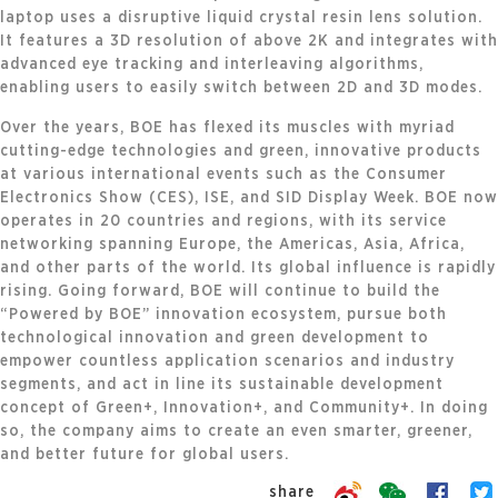
laptop uses a disruptive liquid crystal resin lens solution.
It features a 3D resolution of above 2K and integrates with
advanced eye tracking and interleaving algorithms,
enabling users to easily switch between 2D and 3D modes.
Over the years, BOE has flexed its muscles with myriad
cutting-edge technologies and green, innovative products
at various international events such as the Consumer
Electronics Show (CES), ISE, and SID Display Week. BOE now
operates in 20 countries and regions, with its service
networking spanning Europe, the Americas, Asia, Africa,
and other parts of the world. Its global influence is rapidly
rising. Going forward, BOE will continue to build the
“Powered by BOE” innovation ecosystem, pursue both
technological innovation and green development to
empower countless application scenarios and industry
segments, and act in line its sustainable development
concept of Green+, Innovation+, and Community+. In doing
so, the company aims to create an even smarter, greener,
and better future for global users.
share