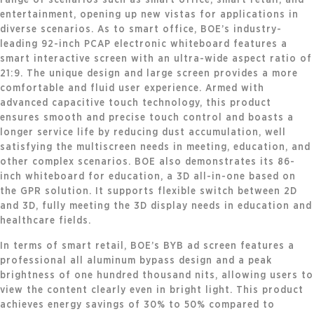
entertainment, opening up new vistas for applications in
diverse scenarios. As to smart office, BOE’s industry-
leading 92-inch PCAP electronic whiteboard features a
smart interactive screen with an ultra-wide aspect ratio of
21:9. The unique design and large screen provides a more
comfortable and fluid user experience. Armed with
advanced capacitive touch technology, this product
ensures smooth and precise touch control and boasts a
longer service life by reducing dust accumulation, well
satisfying the multiscreen needs in meeting, education, and
other complex scenarios. BOE also demonstrates its 86-
inch whiteboard for education, a 3D all-in-one based on
the GPR solution. It supports flexible switch between 2D
and 3D, fully meeting the 3D display needs in education and
healthcare fields.
In terms of smart retail, BOE’s BYB ad screen features a
professional all aluminum bypass design and a peak
brightness of one hundred thousand nits, allowing users to
view the content clearly even in bright light. This product
achieves energy savings of 30% to 50% compared to