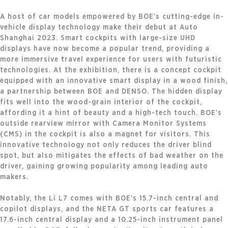
A host of car models empowered by BOE’s cutting-edge in-
vehicle display technology make their debut at Auto
Shanghai 2023. Smart cockpits with large-size UHD
displays have now become a popular trend, providing a
more immersive travel experience for users with futuristic
technologies. At the exhibition, there is a concept cockpit
equipped with an innovative smart display in a wood finish,
a partnership between BOE and DENSO. The hidden display
fits well into the wood-grain interior of the cockpit,
affording it a hint of beauty and a high-tech touch. BOE’s
outside rearview mirror with Camera Monitor Systems
(CMS) in the cockpit is also a magnet for visitors. This
innovative technology not only reduces the driver blind
spot, but also mitigates the effects of bad weather on the
driver, gaining growing popularity among leading auto
makers.
Notably, the Li L7 comes with BOE’s 15.7-inch central and
copilot displays, and the NETA GT sports car features a
17.6-inch central display and a 10.25-inch instrument panel