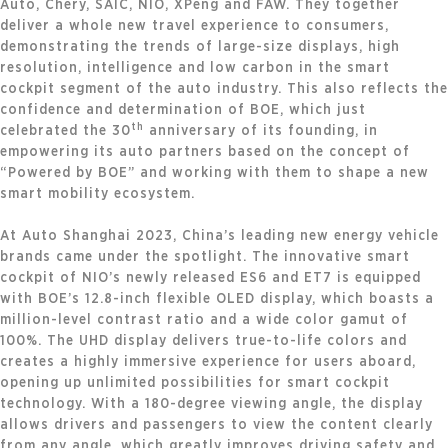
Auto, Chery, SAIC, NIO, XPeng and FAW. They together
deliver a whole new travel experience to consumers,
demonstrating the trends of large-size displays, high
resolution, intelligence and low carbon in the smart
cockpit segment of the auto industry. This also reflects the
confidence and determination of BOE, which just
th
celebrated the 30
anniversary of its founding, in
empowering its auto partners based on the concept of
“Powered by BOE” and working with them to shape a new
smart mobility ecosystem.
At Auto Shanghai 2023, China’s leading new energy vehicle
brands came under the spotlight. The innovative smart
cockpit of NIO’s newly released ES6 and ET7 is equipped
with BOE’s 12.8-inch flexible OLED display, which boasts a
million-level contrast ratio and a wide color gamut of
100%. The UHD display delivers true-to-life colors and
creates a highly immersive experience for users aboard,
opening up unlimited possibilities for smart cockpit
technology. With a 180-degree viewing angle, the display
allows drivers and passengers to view the content clearly
from any angle, which greatly improves driving safety and