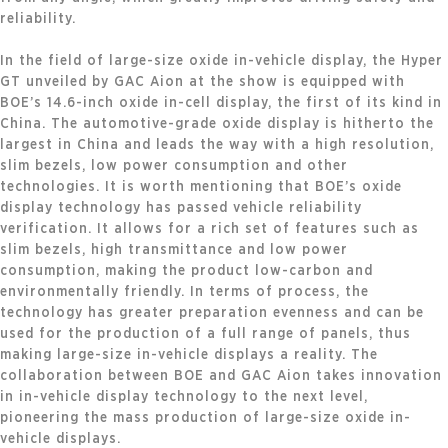
reliability.
In the field of large-size oxide in-vehicle display, the Hyper
GT unveiled by GAC Aion at the show is equipped with
BOE’s 14.6-inch oxide in-cell display, the first of its kind in
China. The automotive-grade oxide display is hitherto the
largest in China and leads the way with a high resolution,
slim bezels, low power consumption and other
technologies. It is worth mentioning that BOE’s oxide
display technology has passed vehicle reliability
verification. It allows for a rich set of features such as
slim bezels, high transmittance and low power
consumption, making the product low-carbon and
environmentally friendly. In terms of process, the
technology has greater preparation evenness and can be
used for the production of a full range of panels, thus
making large-size in-vehicle displays a reality. The
collaboration between BOE and GAC Aion takes innovation
in in-vehicle display technology to the next level,
pioneering the mass production of large-size oxide in-
vehicle displays.