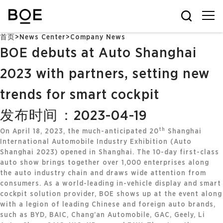
首页
>
News Center
>
Company News
BOE debuts at Auto Shanghai
2023 with partners, setting new
trends for smart cockpit
发布时间：2023-04-19
th
On April 18, 2023, the much-anticipated 20
Shanghai
International Automobile Industry Exhibition (Auto
Shanghai 2023) opened in Shanghai. The 10-day first-class
auto show brings together over 1,000 enterprises along
the auto industry chain and draws wide attention from
consumers. As a world-leading in-vehicle display and smart
cockpit solution provider, BOE shows up at the event along
with a legion of leading Chinese and foreign auto brands,
such as BYD, BAIC, Chang’an Automobile, GAC, Geely, Li