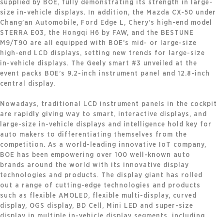
supplied by BOE, fully demonstrating its strength in large-
size in-vehicle displays. In addition, the Mazda CX-50 under
Chang’an Automobile, Ford Edge L, Chery’s high-end model
STERRA E03, the Hongqi H6 by FAW, and the BESTUNE
M9/T90 are all equipped with BOE’s mid- or large-size
high-end LCD displays, setting new trends for large-size
in-vehicle displays. The Geely smart #3 unveiled at the
event packs BOE’s 9.2-inch instrument panel and 12.8-inch
central display.
Nowadays, traditional LCD instrument panels in the cockpit
are rapidly giving way to smart, interactive displays, and
large-size in-vehicle displays and intelligence hold key for
auto makers to differentiating themselves from the
competition. As a world-leading innovative IoT company,
BOE has been empowering over 100 well-known auto
brands around the world with its innovative display
technologies and products. The display giant has rolled
out a range of cutting-edge technologies and products
such as flexible AMOLED, flexible multi-display, curved
display, OGS display, BD Cell, Mini LED and super-size
display in multiple in-vehicle display segments, including