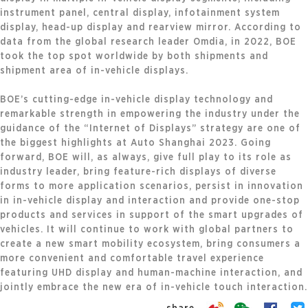
instrument panel, central display, infotainment system
display, head-up display and rearview mirror. According to
data from the global research leader Omdia, in 2022, BOE
took the top spot worldwide by both shipments and
shipment area of in-vehicle displays.
BOE’s cutting-edge in-vehicle display technology and
remarkable strength in empowering the industry under the
guidance of the “Internet of Displays” strategy are one of
the biggest highlights at Auto Shanghai 2023. Going
forward, BOE will, as always, give full play to its role as
industry leader, bring feature-rich displays of diverse
forms to more application scenarios, persist in innovation
in in-vehicle display and interaction and provide one-stop
products and services in support of the smart upgrades of
vehicles. It will continue to work with global partners to
create a new smart mobility ecosystem, bring consumers a
more convenient and comfortable travel experience
featuring UHD display and human-machine interaction, and
jointly embrace the new era of in-vehicle touch interaction.