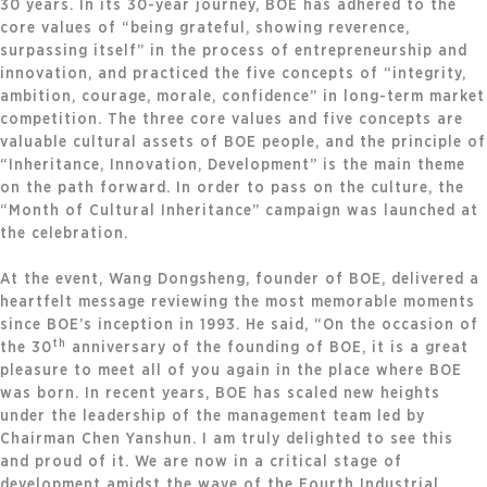
30 years. In its 30-year journey, BOE has adhered to the
core values of “being grateful, showing reverence,
surpassing itself” in the process of entrepreneurship and
innovation, and practiced the five concepts of “integrity,
ambition, courage, morale, confidence” in long-term market
competition. The three core values and five concepts are
valuable cultural assets of BOE people, and the principle of
“Inheritance, Innovation, Development” is the main theme
on the path forward. In order to pass on the culture, the
“Month of Cultural Inheritance” campaign was launched at
the celebration.
At the event, Wang Dongsheng, founder of BOE, delivered a
heartfelt message reviewing the most memorable moments
since BOE’s inception in 1993. He said, “On the occasion of
th
the 30
anniversary of the founding of BOE, it is a great
pleasure to meet all of you again in the place where BOE
was born. In recent years, BOE has scaled new heights
under the leadership of the management team led by
Chairman Chen Yanshun. I am truly delighted to see this
and proud of it. We are now in a critical stage of
development amidst the wave of the Fourth Industrial