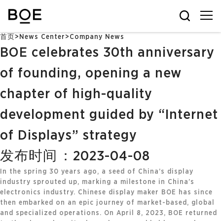
首页
>
News Center
>
Company News
BOE celebrates 30th anniversary
of founding, opening a new
chapter of high-quality
development guided by “Internet
of Displays” strategy
发布时间：2023-04-08
In the spring 30 years ago, a seed of China’s display
industry sprouted up, marking a milestone in China’s
electronics industry. Chinese display maker BOE has since
then embarked on an epic journey of market-based, global
and specialized operations. On April 8, 2023, BOE returned