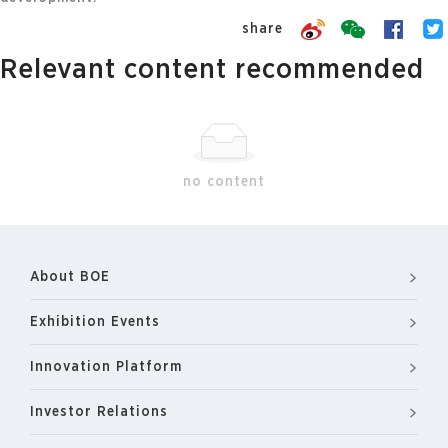
share
Relevant content recommended
no content
About BOE
Exhibition Events
Innovation Platform
Investor Relations