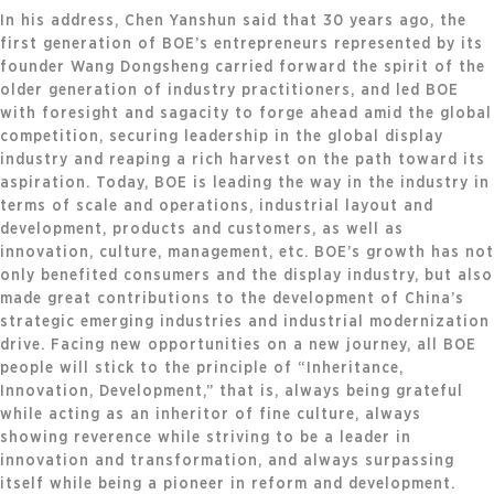
In his address, Chen Yanshun said that 30 years ago, the
first generation of BOE’s entrepreneurs represented by its
founder Wang Dongsheng carried forward the spirit of the
older generation of industry practitioners, and led BOE
with foresight and sagacity to forge ahead amid the global
competition, securing leadership in the global display
industry and reaping a rich harvest on the path toward its
aspiration. Today, BOE is leading the way in the industry in
terms of scale and operations, industrial layout and
development, products and customers, as well as
innovation, culture, management, etc. BOE’s growth has not
only benefited consumers and the display industry, but also
made great contributions to the development of China’s
strategic emerging industries and industrial modernization
drive. Facing new opportunities on a new journey, all BOE
people will stick to the principle of “Inheritance,
Innovation, Development,” that is, always being grateful
while acting as an inheritor of fine culture, always
showing reverence while striving to be a leader in
innovation and transformation, and always surpassing
itself while being a pioneer in reform and development.