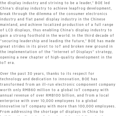
the display industry and striving to be a leader,” BOE led
China’s display industry to achieve leapfrog development,
break through the dilemma of the consumer electronics
industry and flat panel display industry in the Chinese
mainland, and achieve localized production of a full range
of LCD displays, thus enabling China’s display industry to
gain a strong foothold in the world. In the third decade of
“securing leadership and leading the future,” BOE has made
great strides in its pivot to IoT and broken new ground in
the implementation of the “Internet of Displays” strategy,
opening a new chapter of high-quality development in the
IoT era.
Over the past 30 years, thanks to its respect for
technology and dedication to innovation, BOE has
transformed from an ill-run electronic component company
worth only RMB60 million to a global IoT company with
annual revenue of over RMB100 billion, and from a local
enterprise with over 10,000 employees to a global
innovative IoT company with more than 100,000 employees.
From addressing the shortage of displays in China to