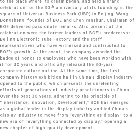
to the place where its dream began, and held a grand
th
celebration for the 30
anniversary of its founding at the
square of Universal Business Park (UBP) in Beijing. Wang
Dongsheng, founder of BOE and Chen Yanshun, Chairman of
BOE delivered passionate remarks. Also present at the
celebration were the former leaders of BOE’s predecessor
Beijing Electronic Tube Factory and the staff
representatives who have witnessed and contributed to
BOE’s growth. At the event, the company awarded the
badge of honor to employees who have been working with
it for 30 years and officially released the 30-year
corporate culture outline. At the same time, the first
company history exhibition hall in China’s display industry
opened to the public, which presents the unrelenting
efforts of generations of industry practitioners in China.
Over the past 30 years, adhering to the principle of
“Inheritance, Innovation, Development,” BOE has emerged
as a global leader in the display industry and led China’s
display industry to move from “everything as display” to a
new era of “everything connected by display,” opening a
new chapter of high-quality development.