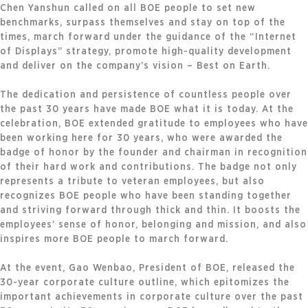
Chen Yanshun called on all BOE people to set new
benchmarks, surpass themselves and stay on top of the
times, march forward under the guidance of the “Internet
of Displays” strategy, promote high-quality development
and deliver on the company’s vision – Best on Earth.
The dedication and persistence of countless people over
the past 30 years have made BOE what it is today. At the
celebration, BOE extended gratitude to employees who have
been working here for 30 years, who were awarded the
badge of honor by the founder and chairman in recognition
of their hard work and contributions. The badge not only
represents a tribute to veteran employees, but also
recognizes BOE people who have been standing together
and striving forward through thick and thin. It boosts the
employees’ sense of honor, belonging and mission, and also
inspires more BOE people to march forward.
At the event, Gao Wenbao, President of BOE, released the
30-year corporate culture outline, which epitomizes the
important achievements in corporate culture over the past