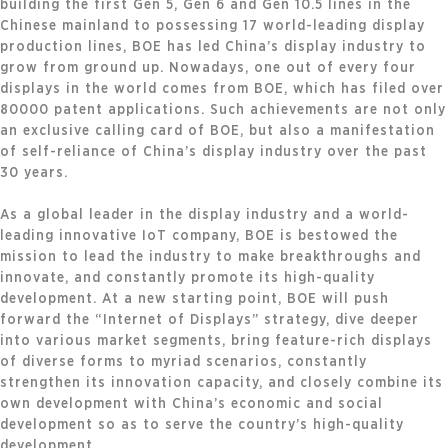
building the first Gen 5, Gen 6 and Gen 10.5 lines in the
Chinese mainland to possessing 17 world-leading display
production lines, BOE has led China’s display industry to
grow from ground up. Nowadays, one out of every four
displays in the world comes from BOE, which has filed over
80000 patent applications. Such achievements are not only
an exclusive calling card of BOE, but also a manifestation
of self-reliance of China’s display industry over the past
30 years.
As a global leader in the display industry and a world-
leading innovative IoT company, BOE is bestowed the
mission to lead the industry to make breakthroughs and
innovate, and constantly promote its high-quality
development. At a new starting point, BOE will push
forward the “Internet of Displays” strategy, dive deeper
into various market segments, bring feature-rich displays
of diverse forms to myriad scenarios, constantly
strengthen its innovation capacity, and closely combine its
own development with China’s economic and social
development so as to serve the country’s high-quality
development.