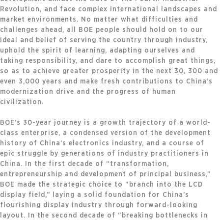
Revolution, and face complex international landscapes and
market environments. No matter what difficulties and
challenges ahead, all BOE people should hold on to our
ideal and belief of serving the country through industry,
uphold the spirit of learning, adapting ourselves and
taking responsibility, and dare to accomplish great things,
so as to achieve greater prosperity in the next 30, 300 and
even 3,000 years and make fresh contributions to China’s
modernization drive and the progress of human
civilization.
BOE’s 30-year journey is a growth trajectory of a world-
class enterprise, a condensed version of the development
history of China’s electronics industry, and a course of
epic struggle by generations of industry practitioners in
China. In the first decade of “transformation,
entrepreneurship and development of principal business,”
BOE made the strategic choice to “branch into the LCD
display field,” laying a solid foundation for China’s
flourishing display industry through forward-looking
layout. In the second decade of “breaking bottlenecks in