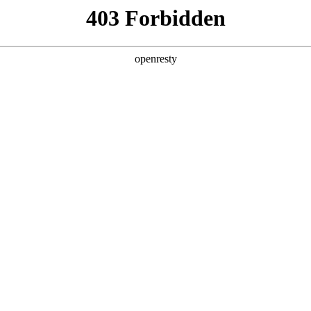
ss
Products
About Us
Investor Rela
ices
EN
Global
Investor Conferences
rations differ in core technology?