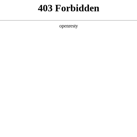
ss
Products
About Us
Investor Rela
cial
Overseas
Career Development
Emp
itment
Recruitment
Social Recruitment
Ove
EN
Global
ment
Em
Innovation Platform
Investor Relations
Open Research Program
Stock Information
Science and Technology
Company Announceme
Zhihu
Financial Information
BOE Innovation